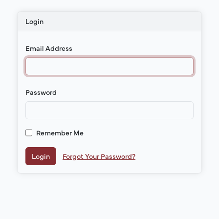
Login
Email Address
Password
Remember Me
Login
Forgot Your Password?