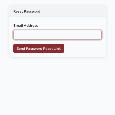
Reset Password
Email Address
Send Password Reset Link